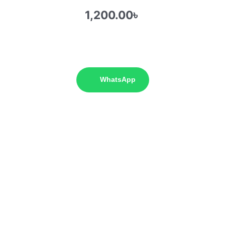
1,200.00
৳
WhatsApp