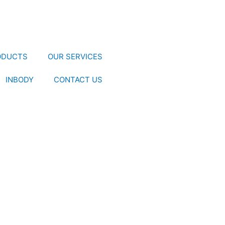
ODUCTS
OUR SERVICES
INBODY
CONTACT US