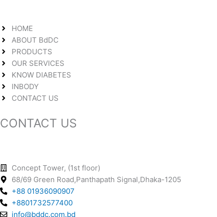
HOME
ABOUT BdDC
PRODUCTS
OUR SERVICES
KNOW DIABETES
INBODY
CONTACT US
CONTACT US
Concept Tower, (1st floor)
68/69 Green Road,Panthapath Signal,Dhaka-1205
+88 01936090907
+8801732577400
info@bddc.com.bd