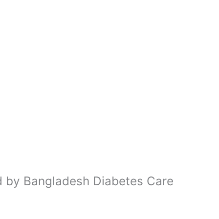
ed by Bangladesh Diabetes Care