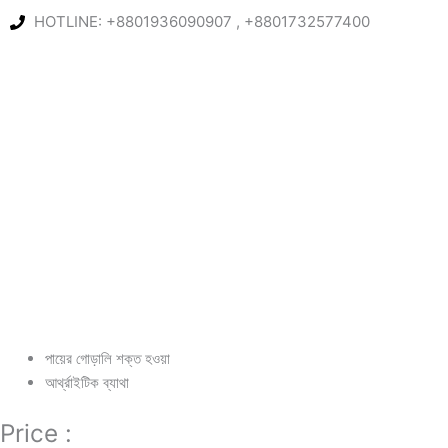
Skip
HOTLINE: +8801936090907 , +8801732577400
to
content
পায়ের গোড়ালি শক্ত হওয়া
আর্থ্রাইটিক ব্যাথা
Price :