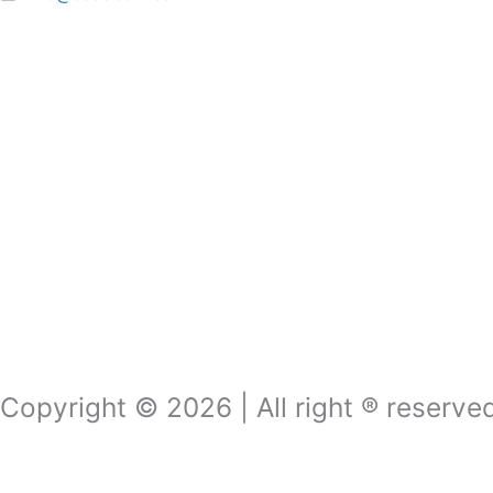
Copyright © 2026 | All right ® reserv