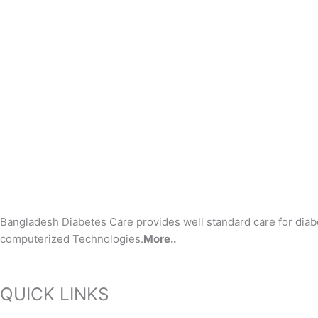
Bangladesh Diabetes Care provides well standard care for diab
computerized Technologies.
More..
QUICK LINKS