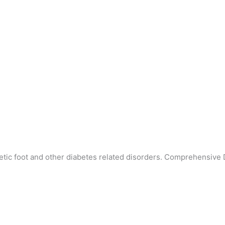
etic foot and other diabetes related disorders. Comprehensive 