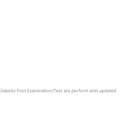
Diabetic Foot Examination/Test are perform with updated