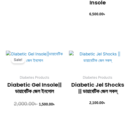
Insole
6,500.00
৳
Original
Current
This
price
price
Sale!
product
was:
is:
has
2,000.00৳ .
1,500.00৳ .
multiple
Diabetes Products
Diabetes Products
variants.
Diabetic Gel Insole||
Diabetic Jel Shocks
The
ডায়াবেটিক জেল ইনসোল
|| ডায়াবেটিক জেল সকস্
options
may
2,000.00
৳
2,100.00
৳
1,500.00
৳
be
chosen
on
the
product