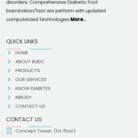
disorders. Comprehensive Diabetic Foot
Examination/Test are perform with updated
computerized Technologies.
More..
QUICK LINKS
HOME
ABOUT BdDC
PRODUCTS
OUR SERVICES
KNOW DIABETES
INBODY
CONTACT US
CONTACT US
Concept Tower, (1st floor)