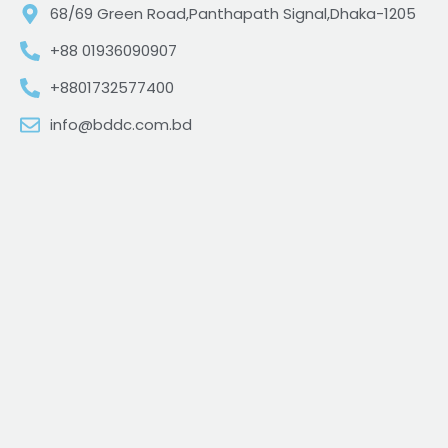
68/69 Green Road,Panthapath Signal,Dhaka-1205
+88 01936090907
+8801732577400
info@bddc.com.bd