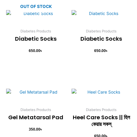
page
OUT OF STOCK
Diabetes Products
Diabetes Products
Diabetic Socks
Diabetic Socks
650.00
৳
650.00
৳
Diabetes Products
Diabetes Products
Gel Metatarsal Pad
Heel Care Socks || হিল
কেয়ার সকস্
350.00
৳
650.00
৳