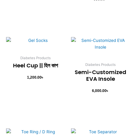
Diabetes Products
Heel Cup || হিল কাপ
Diabetes Products
Semi-Customized
EVA Insole
1,200.00
৳
6,000.00
৳
Original
Current
price
price