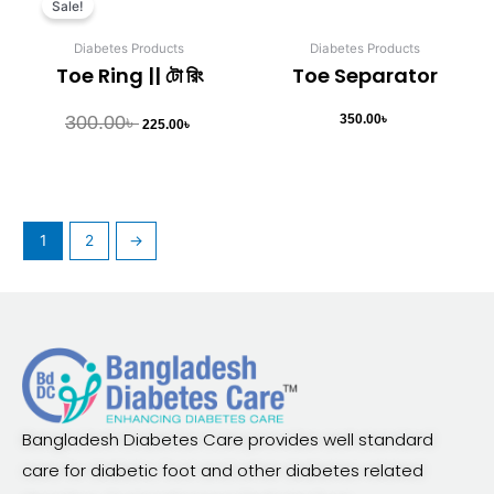
Sale!
was:
is:
300.00৳ .
225.00৳ .
Diabetes Products
Diabetes Products
Toe Ring || টো রিং
Toe Separator
300.00
৳
350.00
৳
225.00
৳
1
2
→
Bangladesh Diabetes Care provides well standard
care for diabetic foot and other diabetes related