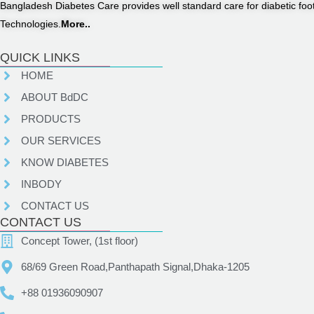
Bangladesh Diabetes Care provides well standard care for diabetic fo
Technologies.
More..
QUICK LINKS
HOME
ABOUT BdDC
PRODUCTS
OUR SERVICES
KNOW DIABETES
INBODY
CONTACT US
CONTACT US
Concept Tower, (1st floor)
68/69 Green Road,Panthapath Signal,Dhaka-1205
+88 01936090907