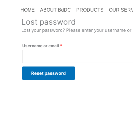
HOME
ABOUT BdDC
PRODUCTS
OUR SER
Lost password
Lost your password? Please enter your username or em
Username or email
*
Reset password