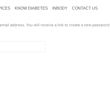
VICES
KNOW DIABETES
INBODY
CONTACT US
ail address. You will receive a link to create a new password 