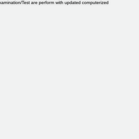
Examination/Test are perform with updated computerized