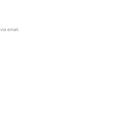
via email.