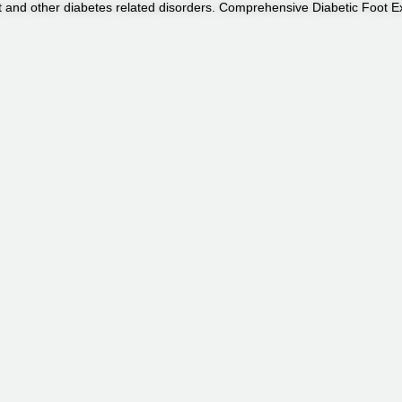
ot and other diabetes related disorders. Comprehensive Diabetic Foot 